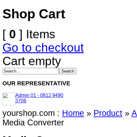
Shop Cart
[
0
] Items
Go to checkout
Cart empty
OUR REPRESENTATIVE
Admin 01 - 0812 9490
3706
yourshop.com :
Home
»
Product
»
A
Media Converter