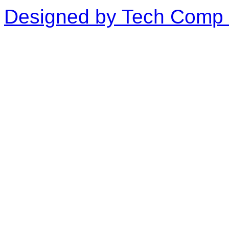
Designed by Tech Comp