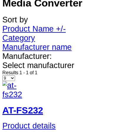
Media Converter
Sort by
Product Name +/-
Category
Manufacturer name
Manufacturer:
Select manufacturer
Results 1 - 1 of 1
AT-FS232
Product details