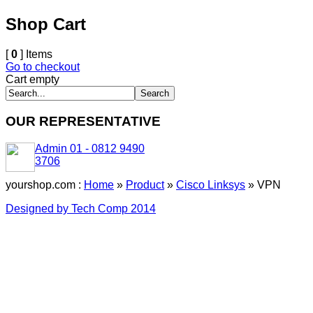
Shop Cart
[
0
] Items
Go to checkout
Cart empty
OUR REPRESENTATIVE
Admin 01 - 0812 9490
3706
yourshop.com :
Home
»
Product
»
Cisco Linksys
»
VPN
Designed by Tech Comp 2014