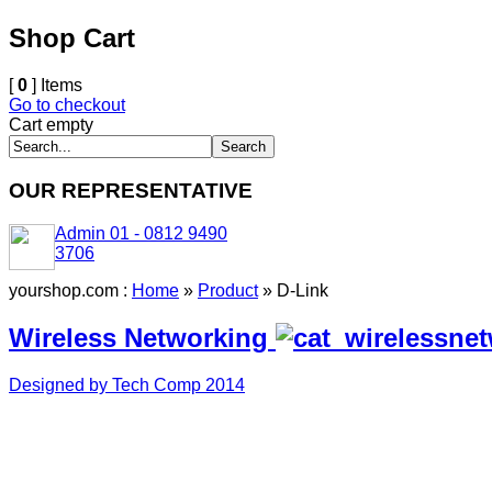
Shop Cart
[
0
] Items
Go to checkout
Cart empty
OUR REPRESENTATIVE
Admin 01 - 0812 9490
3706
yourshop.com :
Home
»
Product
»
D-Link
Wireless Networking
Designed by Tech Comp 2014