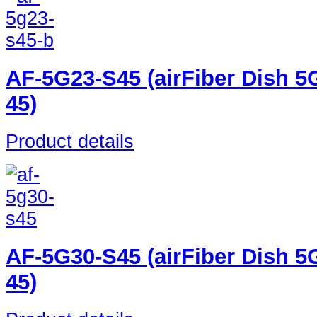
AF-5G23-S45 (airFiber Dish 5
45)
Product details
AF-5G30-S45 (airFiber Dish 5
45)