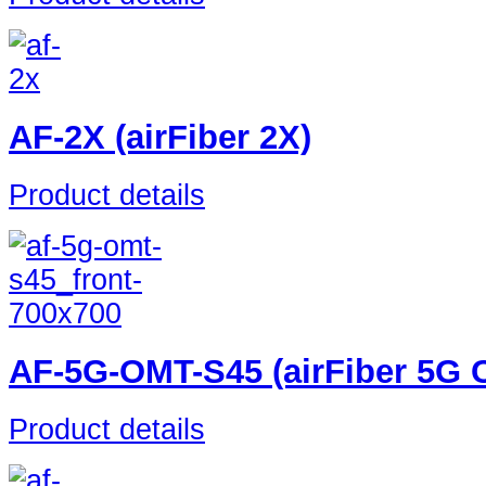
AF-2X (airFiber 2X)
Product details
AF-5G-OMT-S45 (airFiber 5G C
Product details