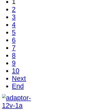
1
2
3
4
5
6
7
8
9
10
Next
End