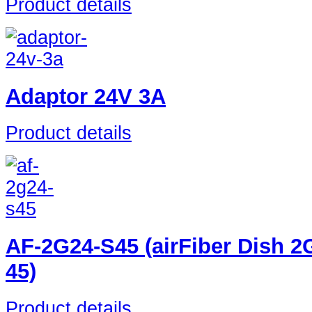
Product details
Adaptor 24V 3A
Product details
AF-2G24-S45 (airFiber Dish 2
45)
Product details