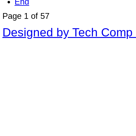
End
Page 1 of 57
Designed by Tech Comp