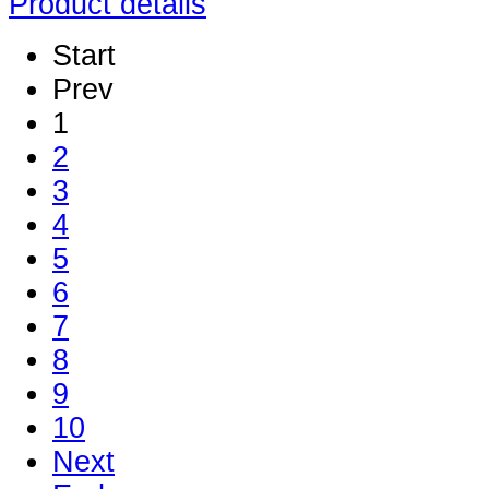
Product details
Start
Prev
1
2
3
4
5
6
7
8
9
10
Next