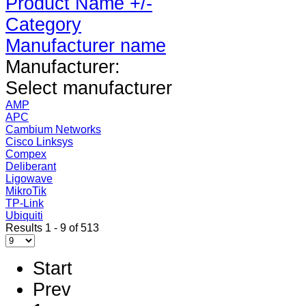
Product Name +/-
Category
Manufacturer name
Manufacturer:
Select manufacturer
AMP
APC
Cambium Networks
Cisco Linksys
Compex
Deliberant
Ligowave
MikroTik
TP-Link
Ubiquiti
Results 1 - 9 of 513
Start
Prev