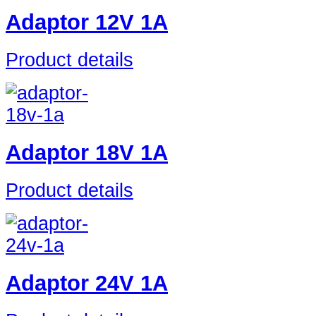
Adaptor 12V 1A
Product details
Adaptor 18V 1A
Product details
Adaptor 24V 1A