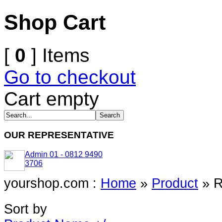
Shop Cart
[
0
] Items
Go to checkout
Cart empty
OUR REPRESENTATIVE
Admin 01 - 0812 9490
3706
yourshop.com :
Home
»
Product
»
R
Sort by