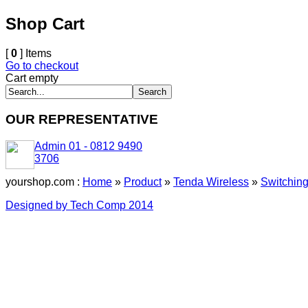
Shop Cart
[
0
] Items
Go to checkout
Cart empty
OUR REPRESENTATIVE
Admin 01 - 0812 9490
3706
yourshop.com :
Home
»
Product
»
Tenda Wireless
»
Switchin
Designed by Tech Comp 2014