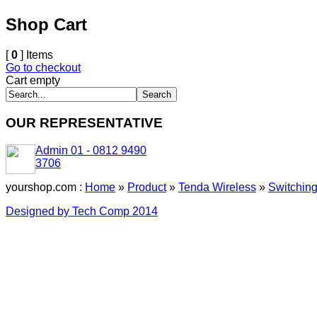
Shop Cart
[
0
] Items
Go to checkout
Cart empty
OUR REPRESENTATIVE
Admin 01 - 0812 9490
3706
yourshop.com :
Home
»
Product
»
Tenda Wireless
»
Switchin
Designed by Tech Comp 2014