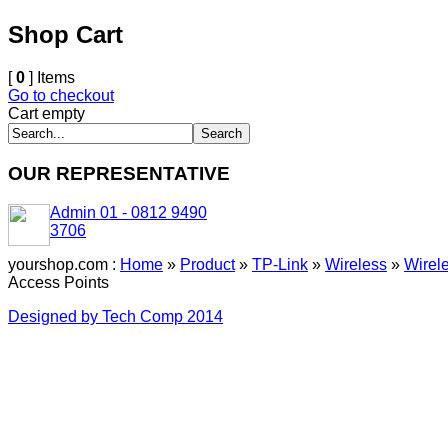
Shop Cart
[
0
] Items
Go to checkout
Cart empty
OUR REPRESENTATIVE
Admin 01 - 0812 9490
3706
yourshop.com :
Home
»
Product
»
TP-Link
»
Wireless
»
Wirel
Access Points
Designed by Tech Comp 2014