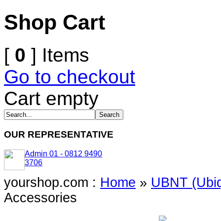
Shop Cart
[
0
] Items
Go to checkout
Cart empty
OUR REPRESENTATIVE
Admin 01 - 0812 9490
3706
yourshop.com :
Home
»
UBNT (Ubiq
Accessories