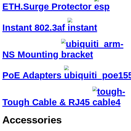
ETH.Surge Protector
Instant 802.3af
NS Mounting
PoE Adapters
Tough Cable & RJ45
Accessories