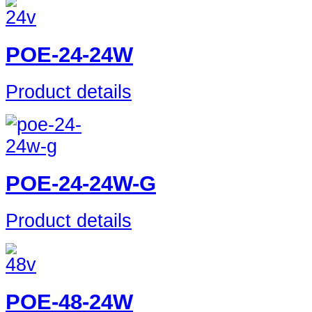
POE-24-24W
Product details
POE-24-24W-G
Product details
POE-48-24W