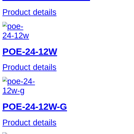
Product details
POE-24-12W
Product details
POE-24-12W-G
Product details