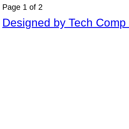
Page 1 of 2
Designed by Tech Comp