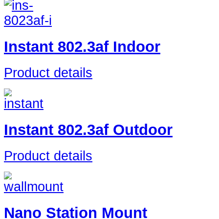
Instant 802.3af Indoor
Product details
Instant 802.3af Outdoor
Product details
Nano Station Mount