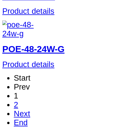
Product details
POE-48-24W-G
Product details
Start
Prev
1
2
Next
End