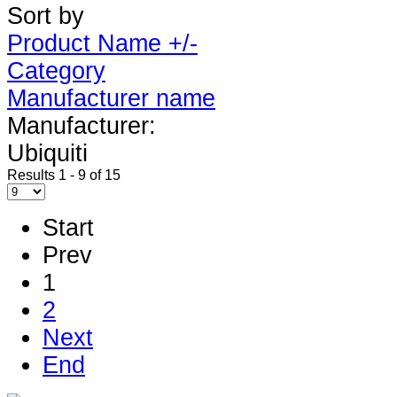
Sort by
Product Name +/-
Category
Manufacturer name
Manufacturer:
Ubiquiti
Results 1 - 9 of 15
Start
Prev
1
2
Next
End