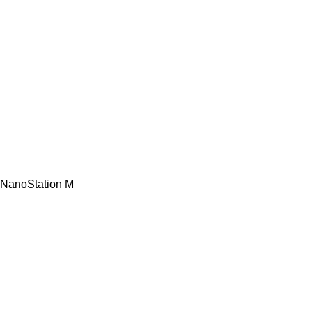
NanoStation M