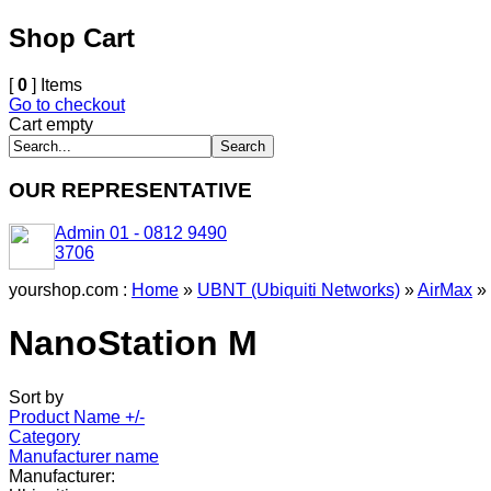
Shop Cart
[
0
] Items
Go to checkout
Cart empty
OUR REPRESENTATIVE
Admin 01 - 0812 9490
3706
yourshop.com :
Home
»
UBNT (Ubiquiti Networks)
»
AirMax
»
NanoStation M
Sort by
Product Name +/-
Category
Manufacturer name
Manufacturer: