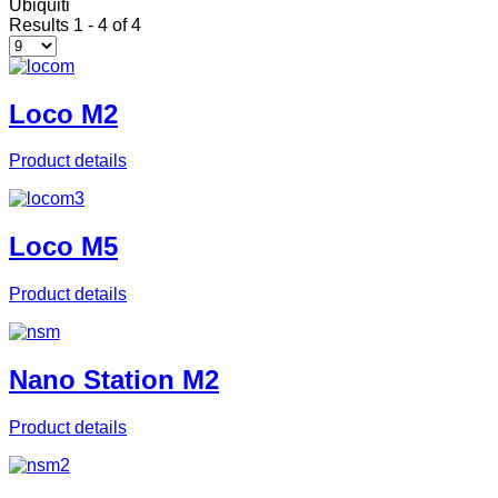
Ubiquiti
Results 1 - 4 of 4
Loco M2
Product details
Loco M5
Product details
Nano Station M2
Product details