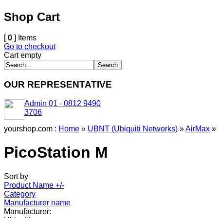
Shop Cart
[
0
] Items
Go to checkout
Cart empty
OUR REPRESENTATIVE
Admin 01 - 0812 9490
3706
yourshop.com :
Home
»
UBNT (Ubiquiti Networks)
»
AirMax
»
PicoStation M
Sort by
Product Name +/-
Category
Manufacturer name
Manufacturer: