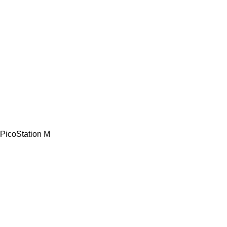
PicoStation M