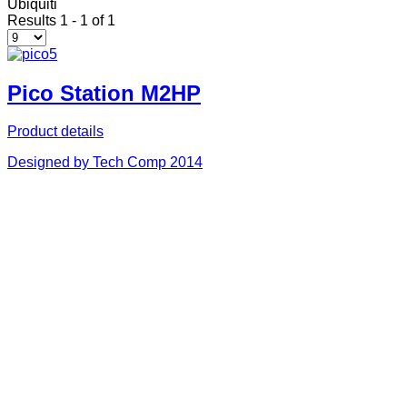
Ubiquiti
Results 1 - 1 of 1
Pico Station M2HP
Product details
Designed by Tech Comp 2014