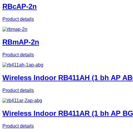
RBcAP-2n
Product details
RBmAP-2n
Product details
Wireless Indoor RB411AH (1 bh AP AB
Product details
Wireless Indoor RB411AR (1 bh AP B
Product details