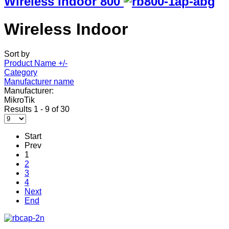
Wireless Indoor 800
Wireless Indoor
Sort by
Product Name +/-
Category
Manufacturer name
Manufacturer:
MikroTik
Results 1 - 9 of 30
Start
Prev
1
2
3
4
Next
End