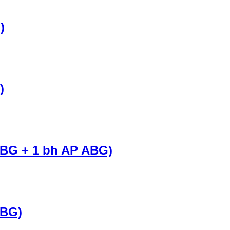
)
)
 BG + 1 bh AP ABG)
 BG)