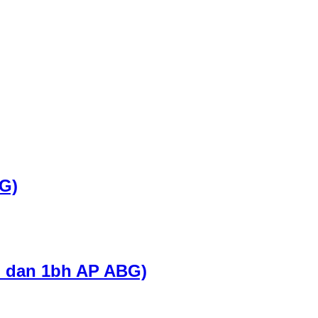
G)
G dan 1bh AP ABG)