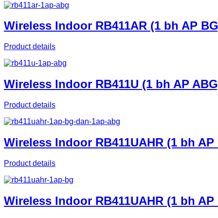
Wireless Indoor RB411AR (1 bh AP BG
Product details
Wireless Indoor RB411U (1 bh AP ABG
Product details
Wireless Indoor RB411UAHR (1 bh AP
Product details
Wireless Indoor RB411UAHR (1 bh AP