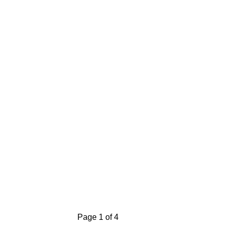
Page 1 of 4