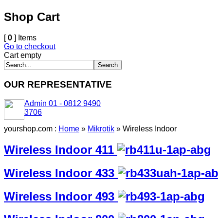
Shop Cart
[
0
] Items
Go to checkout
Cart empty
OUR REPRESENTATIVE
Admin 01 - 0812 9490
3706
yourshop.com :
Home
»
Mikrotik
»
Wireless Indoor
Wireless Indoor 411
Wireless Indoor 433
Wireless Indoor 493