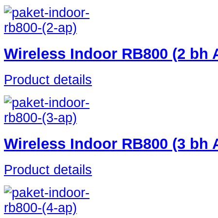
Wireless Indoor RB800 (2 bh
Product details
Wireless Indoor RB800 (3 bh
Product details