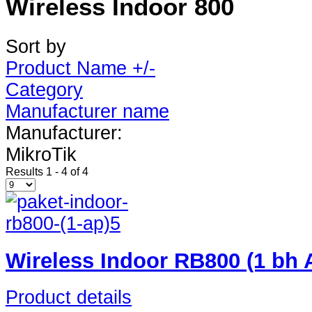
Wireless Indoor 800
Sort by
Product Name +/-
Category
Manufacturer name
Manufacturer:
MikroTik
Results 1 - 4 of 4
Wireless Indoor RB800 (1 bh
Product details