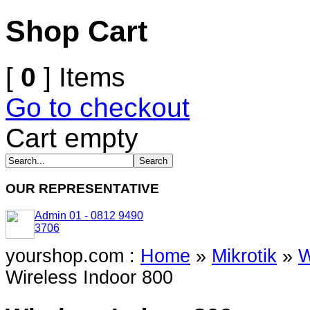
Shop Cart
[
0
] Items
Go to checkout
Cart empty
OUR REPRESENTATIVE
Admin 01 - 0812 9490
3706
yourshop.com :
Home
»
Mikrotik
»
W
Wireless Indoor 800