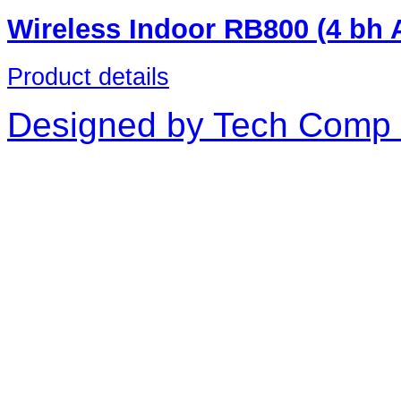
Wireless Indoor RB800 (4 bh
Product details
Designed by Tech Comp